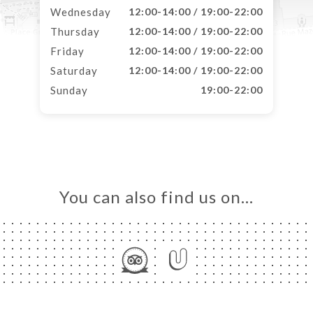
Wednesday
12:00-14:00 / 19:00-22:00
Thursday
12:00-14:00 / 19:00-22:00
Friday
12:00-14:00 / 19:00-22:00
Saturday
12:00-14:00 / 19:00-22:00
Sunday
19:00-22:00
You can also find us on…