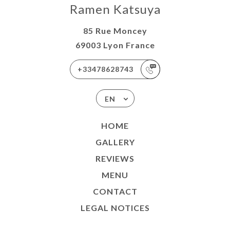
Ramen Katsuya
85 Rue Moncey
69003 Lyon France
+33478628743
EN
HOME
GALLERY
REVIEWS
MENU
CONTACT
LEGAL NOTICES