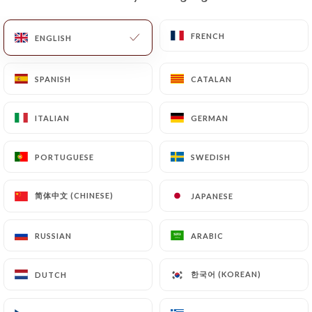
EN
MENU
FRENCH
FRENCH
ENGLISH
ENGLISH
SPANISH
SPANISH
CATALAN
CATALAN
ITALIAN
ITALIAN
GERMAN
GERMAN
/
HOME
CONTACT
Contact
PORTUGUESE
PORTUGUESE
SWEDISH
SWEDISH
简体中文 (CHINESE)
简体中文 (CHINESE)
JAPANESE
JAPANESE
RUSSIAN
RUSSIAN
ARABIC
ARABIC
한국어 (KOREAN)
한국어 (KOREAN)
DUTCH
DUTCH
Ramen Katsuya