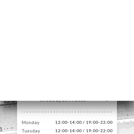
ME
OK
DER
LERY
IEWS
NU
TACT
85 Rue Moncey
69003 Lyon France
Monday
12:00-14:00 / 19:00-22:00
Tuesday
12:00-14:00 / 19:00-22:00